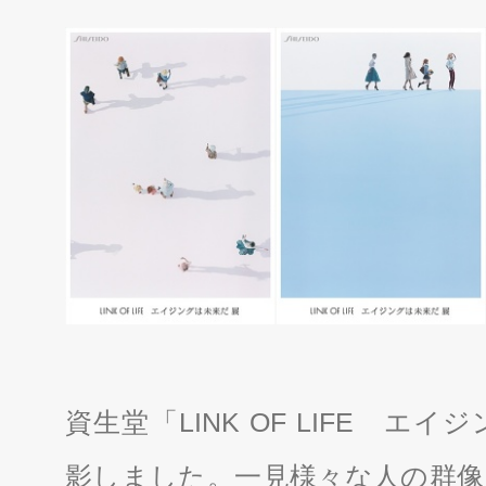
資生堂「LINK OF LIFE 
影しました。一見様々な人の群像