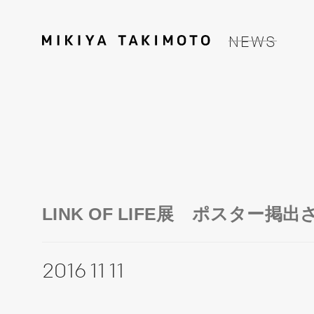
NEWS
LINK OF LIFE展 ポスター掲
2016 11 11