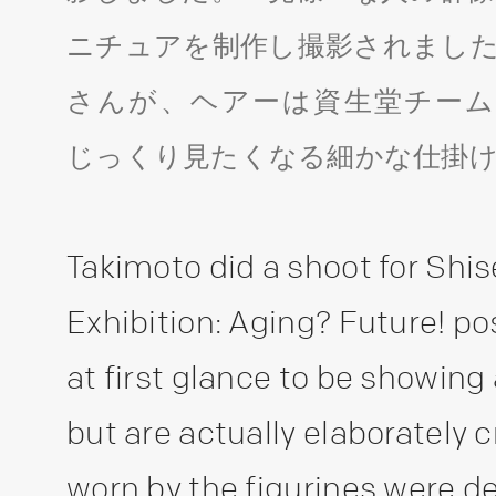
ニチュアを制作し撮影されました
さんが、ヘアーは資生堂チーム
じっくり見たくなる細かな仕掛
Takimoto did a shoot for Shis
Exhibition: Aging? Future! p
at first glance to be showing
but are actually elaborately 
worn by the figurines were d