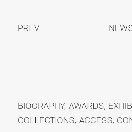
PREV
NEWS
BIOGRAPHY
,
AWARDS
,
EXHIB
COLLECTIONS
,
ACCESS
,
CO