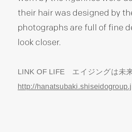
their hair was designed by t
photographs are full of fine 
look closer.
LINK OF LIFE エイジングは未
http://hanatsubaki.shiseidogroup.