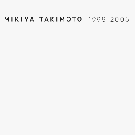
1
9
9
8
-
2
0
0
5