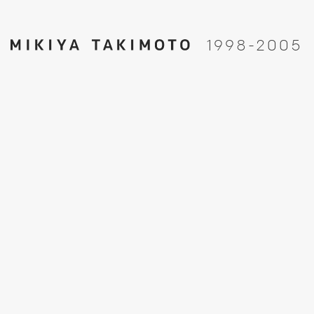
1
9
9
8
-
2
0
0
5