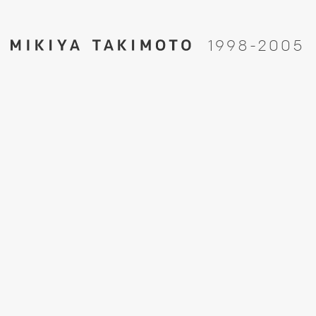
1
9
9
8
-
2
0
0
5