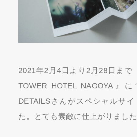
2021年2月4日より2月28日まで「
TOWER HOTEL NAGOYA
DETAILSさんがスペシャルサ
た。とても素敵に仕上がりまし