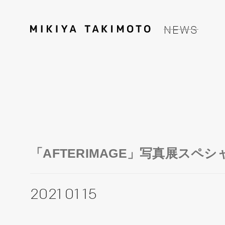
NEWS
「AFTERIMAGE」写真展スペ
2021 01 15