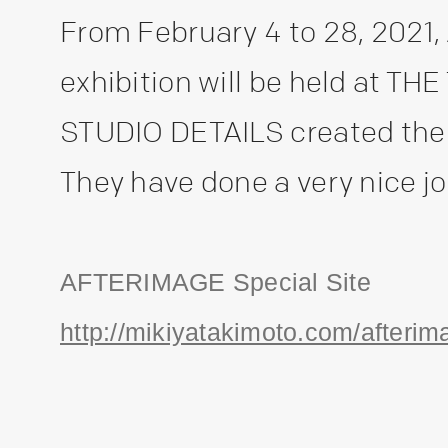
From February 4 to 28, 202
exhibition will be held at 
STUDIO DETAILS created the 
They have done a very nice job
AFTERIMAGE Special Site
http://mikiyatakimoto.com/afterim