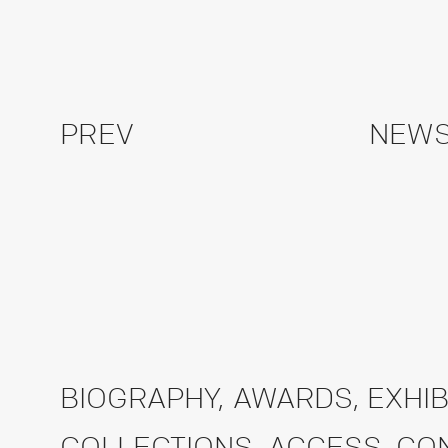
PREV
NEWS
BIOGRAPHY
,
AWARDS
,
EXHIB
COLLECTIONS
,
ACCESS
,
CO