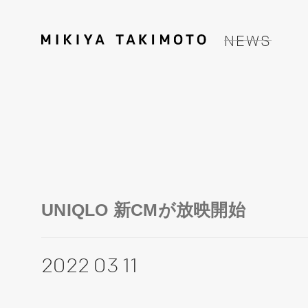
NEWS
UNIQLO 新CMが放映開始
2022 03 11