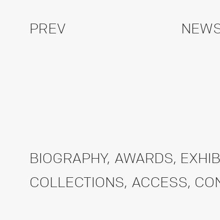
PREV
NEWS
BIOGRAPHY
,
AWARDS
,
EXHIB
COLLECTIONS
,
ACCESS
,
CO