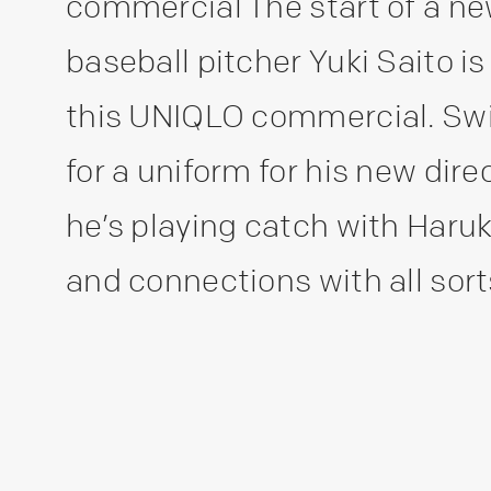
commercial The start of a new 
baseball pitcher Yuki Saito is
this UNIQLO commercial. Swi
for a uniform for his new dire
he’s playing catch with Haru
and connections with all sorts