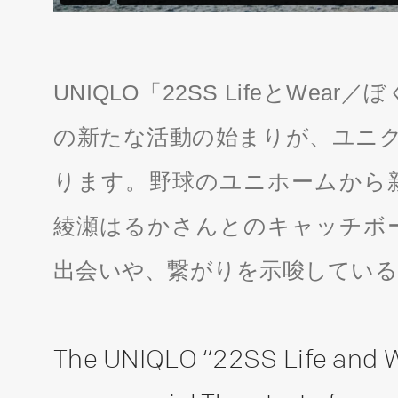
UNIQLO「22SS LifeとWe
の新たな活動の始まりが、ユニク
ります。野球のユニホームから
綾瀬はるかさんとのキャッチボ
出会いや、繋がりを示唆してい
The UNIQLO “22SS Life and 