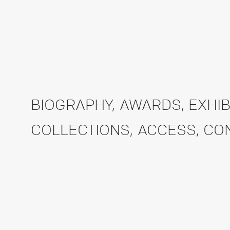
BIOGRAPHY
,
AWARDS
,
EXHIB
COLLECTIONS
,
ACCESS
,
CO