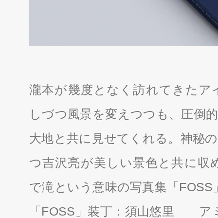
瀧本が幾度となく訪れてきたア
しづつ風景を変えつつも、圧倒的
大地と共に見せてくれる。神秘の
つ吉沢亮が美しい景色と共に収
で滝という意味の写真集「FOSS
「FOSS」装丁：須山悠里 アミ