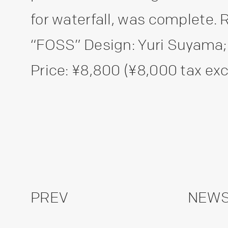
for waterfall, was complete.
“FOSS” Design: Yuri Suyam
Price: ¥8,800 (¥8,000 tax excl
PREV
NEWS