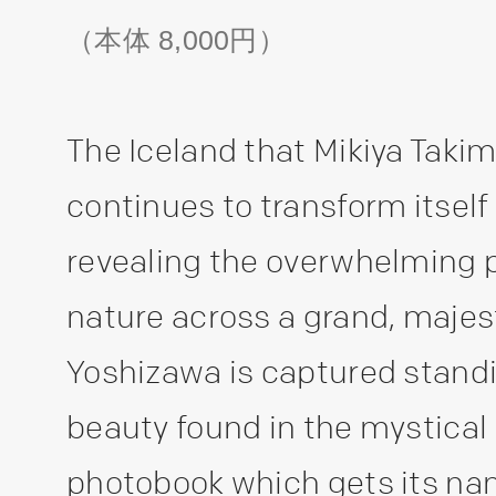
（本体 8,000円）
The Iceland that Mikiya Takim
continues to transform itself
revealing the overwhelming 
nature across a grand, majes
Yoshizawa is captured standi
beauty found in the mystical 
photobook which gets its na