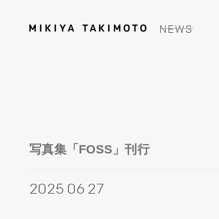
NEWS
写真集「FOSS」刊行
2025 06 27